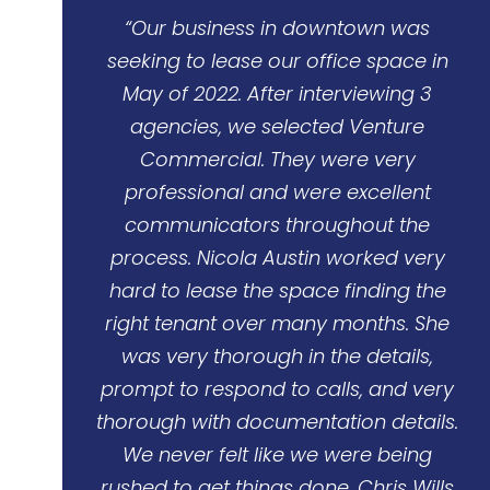
“Our business in downtown was
seeking to lease our office space in
May of 2022. After interviewing 3
agencies, we selected Venture
Commercial. They were very
professional and were excellent
communicators throughout the
process. Nicola Austin worked very
hard to lease the space finding the
right tenant over many months. She
was very thorough in the details,
prompt to respond to calls, and very
thorough with documentation details.
We never felt like we were being
rushed to get things done. Chris Wills