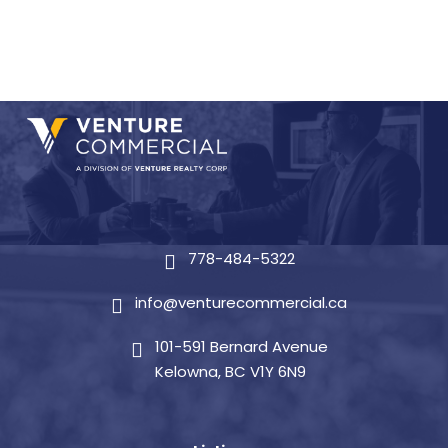
778-484-5322
info@venturecommercial.ca
101-591 Bernard Avenue
Kelowna, BC V1Y 6N9