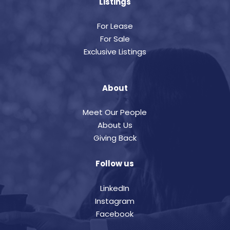
Listings
For Lease
For Sale
Exclusive Listings
About
Meet Our People
About Us
Giving Back
Follow us
LinkedIn
Instagram
Facebook