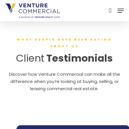
Skip
Men
to
search
main
content
WHAT PEOPLE HAVE BEEN SAYING
ABOUT US
Client
Testimonials
Discover how Venture Commercial can make all the
difference when you’re looking at buying, selling, or
leasing commercial real estate.