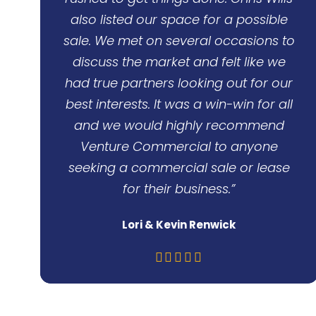
also listed our space for a possible
sale. We met on several occasions to
discuss the market and felt like we
had true partners looking out for our
best interests. It was a win-win for all
and we would highly recommend
Venture Commercial to anyone
seeking a commercial sale or lease
for their business.”
Lori & Kevin Renwick