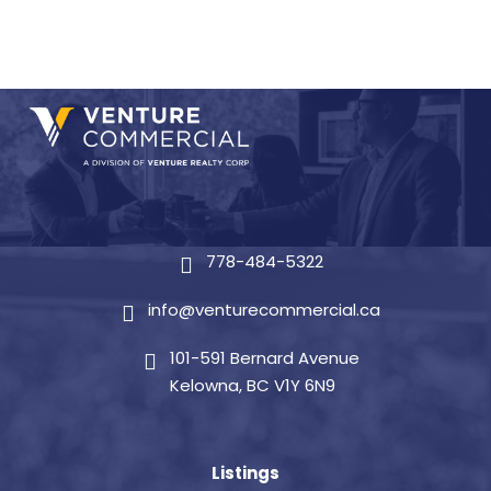
778-484-5322
info@venturecommercial.ca
101-591 Bernard Avenue
Kelowna, BC V1Y 6N9
Listings