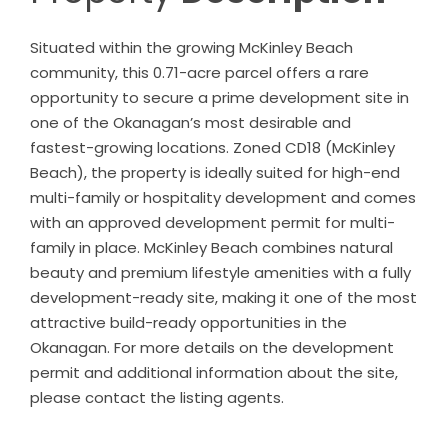
Situated within the growing McKinley Beach
community, this 0.71-acre parcel offers a rare
opportunity to secure a prime development site in
one of the Okanagan’s most desirable and
fastest-growing locations. Zoned CD18 (McKinley
Beach), the property is ideally suited for high-end
multi-family or hospitality development and comes
with an approved development permit for multi-
family in place. McKinley Beach combines natural
beauty and premium lifestyle amenities with a fully
development-ready site, making it one of the most
attractive build-ready opportunities in the
Okanagan. For more details on the development
permit and additional information about the site,
please contact the listing agents.