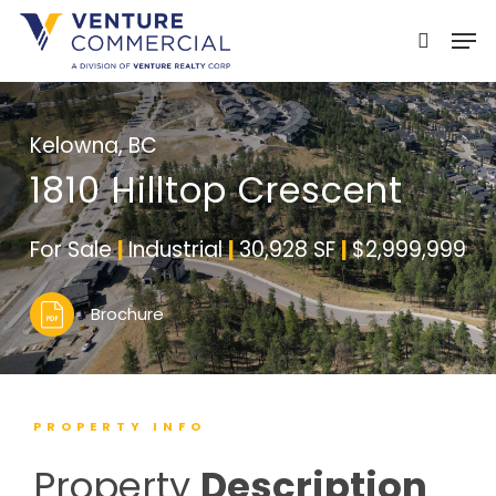
Skip
Men
to
search
main
content
Kelowna, BC
1810 Hilltop Crescent
For Sale
|
Industrial
|
30,928 SF
|
$2,999,999
Brochure
PROPERTY INFO
Property
Description