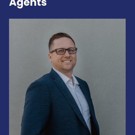
Agents