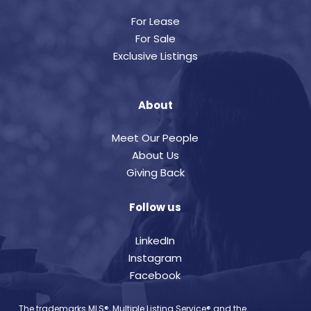
For Lease
For Sale
Exclusive Listings
About
Meet Our People
About Us
Giving Back
Follow us
LinkedIn
Instagram
Facebook
The trademarks MLS®, Multiple Listing Service® and the