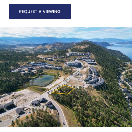
REQUEST A VIEWING