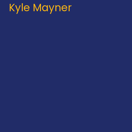
Kyle Mayner