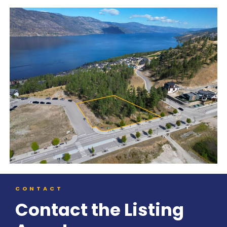
CONTACT
Contact the Listing