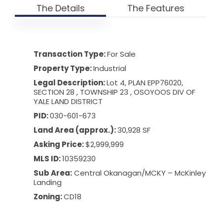
The Details
The Features
Transaction Type:
For Sale
Property Type:
Industrial
Legal Description:
Lot 4, PLAN EPP76020,
SECTION 28 , TOWNSHIP 23 , OSOYOOS DIV OF
YALE LAND DISTRICT
PID:
030-601-673
Land Area (approx.):
30,928 SF
Asking Price:
$2,999,999
MLS ID:
10359230
Sub Area:
Central Okanagan
/
MCKY – McKinley
Landing
Zoning:
CD18