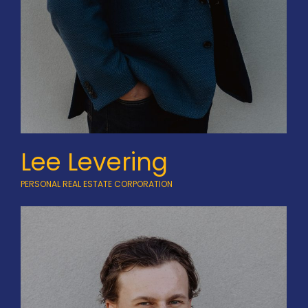
Lee Levering
PERSONAL REAL ESTATE CORPORATION