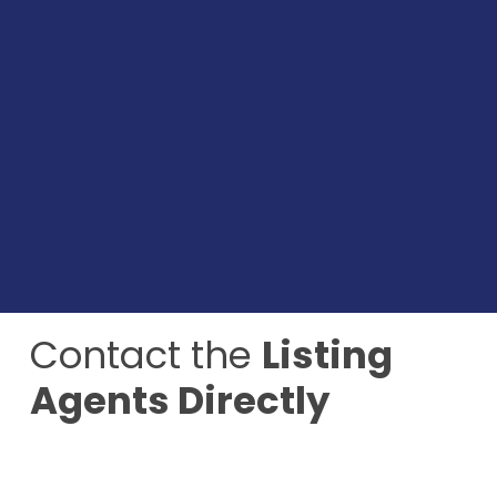
Contact the
Listing
Agents Directly