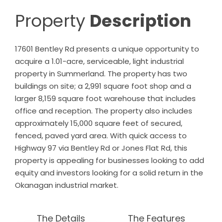
Property
Description
17601 Bentley Rd presents a unique opportunity to
acquire a 1.01-acre, serviceable, light industrial
property in Summerland. The property has two
buildings on site; a 2,991 square foot shop and a
larger 8,159 square foot warehouse that includes
office and reception. The property also includes
approximately 15,000 square feet of secured,
fenced, paved yard area. With quick access to
Highway 97 via Bentley Rd or Jones Flat Rd, this
property is appealing for businesses looking to add
equity and investors looking for a solid return in the
Okanagan industrial market.
The Details
The Features