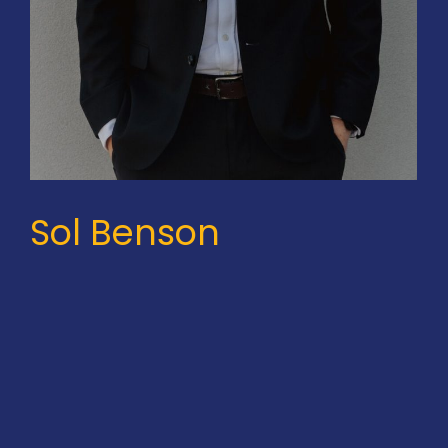
Sol Benson