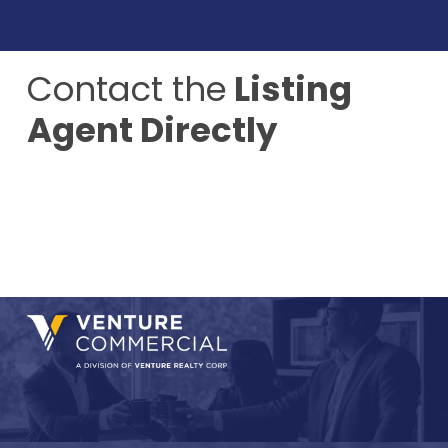
Contact the
Listing
Agent Directly