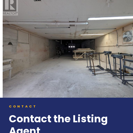
CONTACT
Contact the Listing
Agent