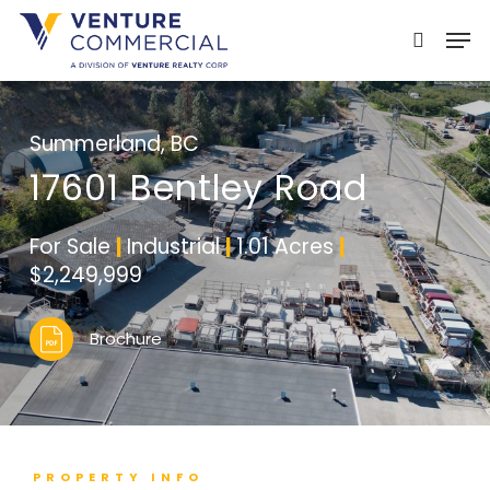
Skip
Men
to
search
main
content
Summerland, BC
17601 Bentley Road
For Sale
|
Industrial
|
1.01 Acres
|
$2,249,999
Brochure
PROPERTY INFO