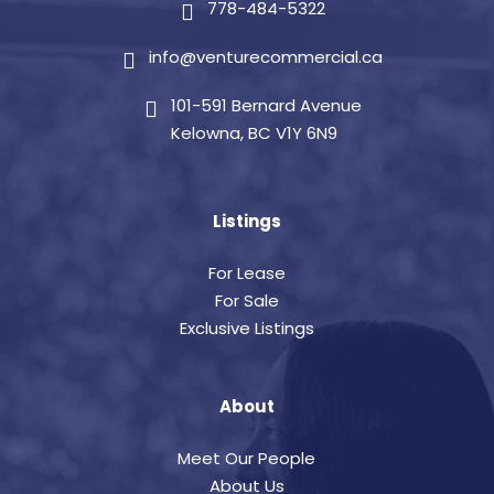
778-484-5322
info@venturecommercial.ca
101-591 Bernard Avenue
Kelowna, BC V1Y 6N9
Listings
For Lease
For Sale
Exclusive Listings
About
Meet Our People
About Us