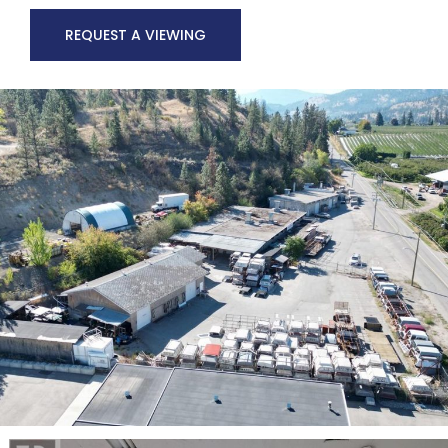
REQUEST A VIEWING