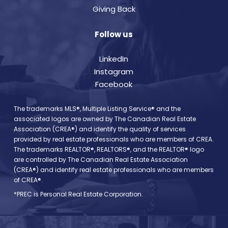
Giving Back
Follow us
LinkedIn
Instagram
Facebook
The trademarks MLS®, Multiple Listing Service® and the
associated logos are owned by The Canadian Real Estate
Association (CREA®) and identify the quality of services
provided by real estate professionals who are members of CREA.
The trademarks REALTOR®, REALTORS®, and the REALTOR® logo
are controlled by The Canadian Real Estate Association
(CREA®) and identify real estate professionals who are members
of CREA®.
*PREC is Personal Real Estate Corporation.