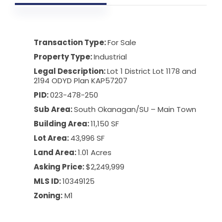
Transaction Type:
For Sale
Property Type:
Industrial
Legal Description:
Lot 1 District Lot 1178 and
2194 ODYD Plan KAP57207
PID:
023-478-250
Sub Area:
South Okanagan
/
SU – Main Town
Building Area:
11,150 SF
Lot Area:
43,996 SF
Land Area:
1.01 Acres
Asking Price:
$2,249,999
MLS ID:
10349125
Zoning:
M1